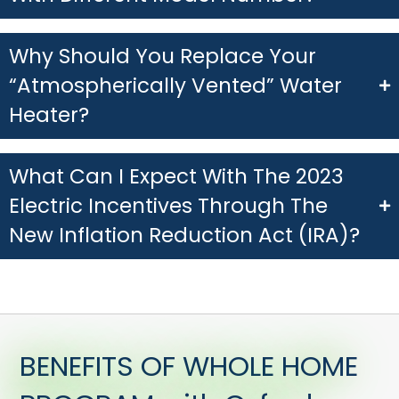
Why Should You Replace Your
“Atmospherically Vented” Water
Heater?
What Can I Expect With The 2023
Electric Incentives Through The
New Inflation Reduction Act (IRA)?
BENEFITS OF WHOLE HOME