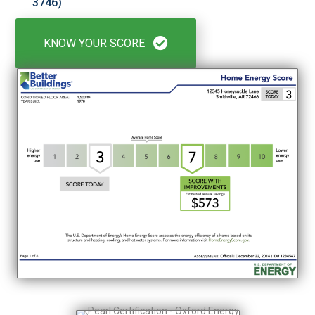
3746)
KNOW YOUR SCORE