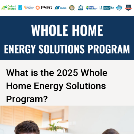
What is the 2025 Whole
Home Energy Solutions
Program?