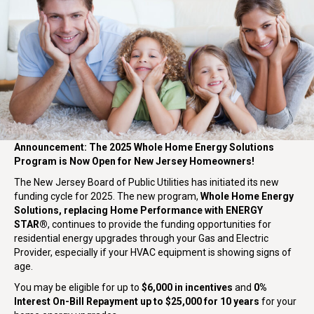
Announcement: The 2025 Whole Home Energy Solutions
Program is Now Open for New Jersey Homeowners!
The New Jersey Board of Public Utilities has initiated its new
funding cycle for 2025. The new program,
Whole Home Energy
Solutions, replacing Home Performance with ENERGY
STAR®
, continues to provide the funding opportunities for
residential energy upgrades through your Gas and Electric
Provider, especially if your HVAC equipment is showing signs of
age.
You may be eligible for up to
$6,000 in incentives
and
0%
Interest On-Bill Repayment up to $25,000 for 10 years
for your