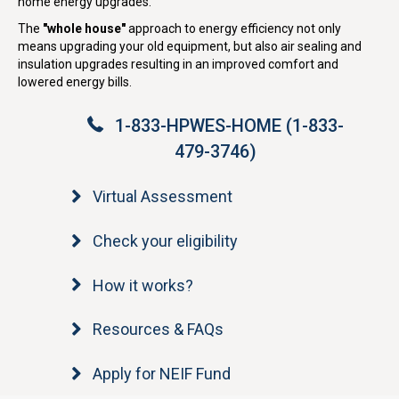
home energy upgrades.
The
"whole house"
approach to energy efficiency not only
means upgrading your old equipment, but also air sealing and
insulation upgrades resulting in an improved comfort and
lowered energy bills.
1-833-HPWES-HOME (1-833-
479-3746)
Virtual Assessment
Check your eligibility
How it works?
Resources & FAQs
Apply for NEIF Fund