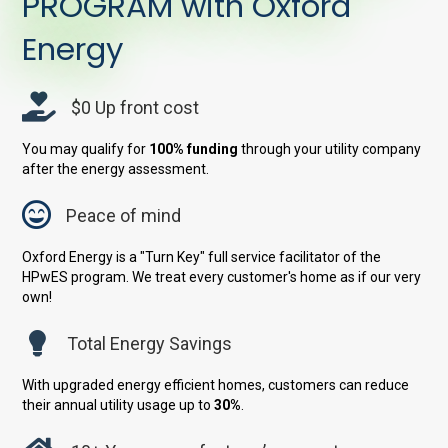
PROGRAM with Oxford
Energy
$0 Up front cost
You may qualify for
100% funding
through your utility company
after the energy assessment.
Peace of mind
Oxford Energy is a "Turn Key" full service facilitator of the
HPwES program. We treat every customer's home as if our very
own!
Total Energy Savings
With upgraded energy efficient homes, customers can reduce
their annual utility usage up to
30%
.