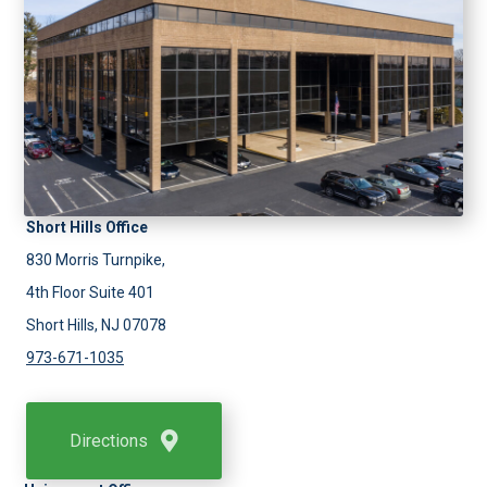
Short Hills Office
830 Morris Turnpike,
4th Floor Suite 401
Short Hills, NJ 07078
973-671-1035
Directions