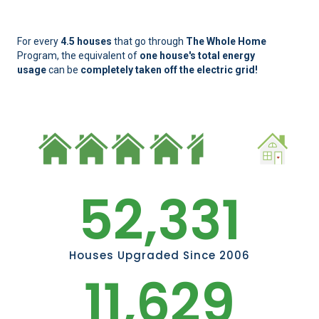
For every
4.5 houses
that go through
The Whole Home
Program, the equivalent of
one house's total energy
usage
can be
completely taken off the electric grid!
52,331
Houses Upgraded Since 2006
11,629