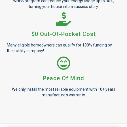
WHES program can reduce your energy usage up to 30%,
turning your house into a success story.
$0 Out-Of-Pocket Cost
Many eligible homeowners can qualify for 100% funding by
their utility company!
Peace Of Mind
We only install the most reliable equipment with 10+ years
manufacture's warranty.