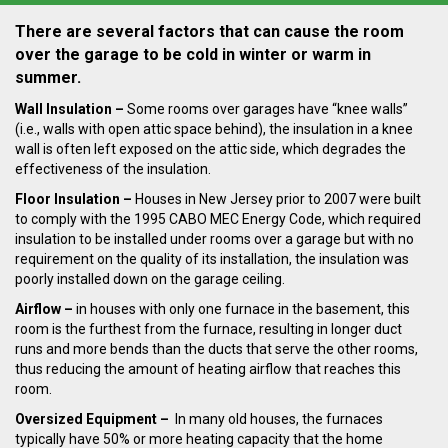
There are several factors that can cause the room
over the garage to be cold in winter or
warm in
summer.
Wall Insulation –
Some rooms over
garages have “knee walls”
(i.e., walls with open attic space behind), the insulation in a
knee
wall is often left exposed on the attic side, which degrades the
effectiveness of
the insulation.
Floor Insulation
–
Houses in New Jersey prior to 2007 were built
to comply with the 1995 CABO
MEC Energy Code, which required
insulation to be installed under rooms over a garage but with
no
requirement on the quality of its installation, the insulation was
poorly installed down on the garage ceiling.
Airflow –
in houses with only one
furnace in the basement, this
room is the furthest from the furnace, resulting in longer duct
runs
and more bends than the ducts that serve the other rooms,
thus reducing the amount of heating
airflow that reaches this
room.
Oversized Equipment –
In many old houses, t
he furnaces
typically
have 50% or more heating capacity that the home