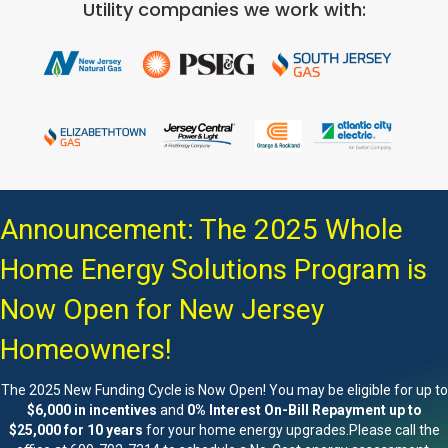
Utility companies we work with:
Announcement: The 2025 Whole
Home Energy Solutions Program is
Now Open for New Jersey
Homeowners!
The 2025 New Funding Cycle is Now Open! You may be eligible for up to
$6,000 in incentives
and
0% Interest On-Bill Repayment up to
$25,000 for 10 years
for your home energy upgrades.Please call the