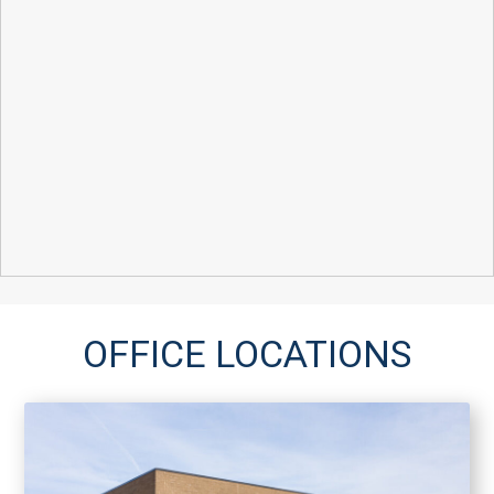
OFFICE LOCATIONS