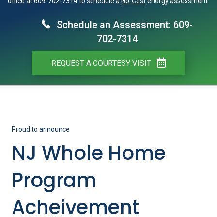
office at 609-702-7314 to schedule a
No-Cost
energy assessment.
Schedule an Assessment: 609-
702-7314
REQUEST A COURTESY VISIT
Proud to announce
NJ Whole Home
Program
Acheivement