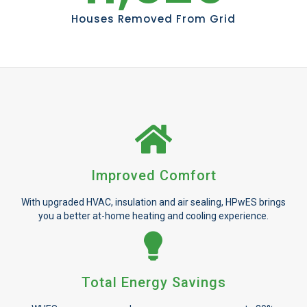
Houses Removed From Grid
Improved Comfort
With upgraded HVAC, insulation and air sealing, HPwES brings
you a better at-home heating and cooling experience.
Total Energy Savings