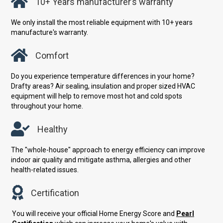
10+ Years manufacturer’s warranty
We only install the most reliable equipment with 10+ years
manufacture's warranty.
Comfort
Do you experience temperature differences in your home?
Drafty areas? Air sealing, insulation and proper sized HVAC
equipment will help to remove most hot and cold spots
throughout your home.
Healthy
The "whole-house" approach to energy efficiency can improve
indoor air quality and mitigate asthma, allergies and other
health-related issues.
Certification
You will receive your official Home Energy Score and
Pearl