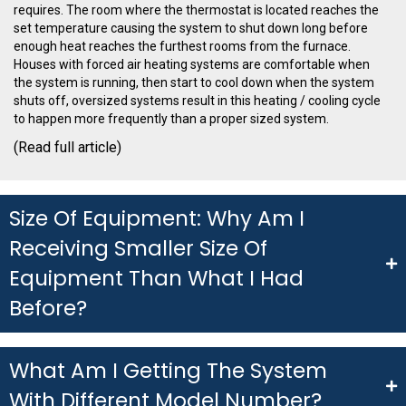
requires.
The room where the thermostat is located reaches the
set
temperature causing the system to shut down long before
enough heat reaches the furthest
rooms from the furnace.
Houses with forced air heating systems are comfortable when
the
system is running, then start to cool down when the system
shuts off, oversized systems result
in this heating / cooling cycle
to happen more frequently than a proper sized system.
(
Read full article)
Size Of Equipment: Why Am I
Receiving Smaller Size Of
Equipment Than What I Had
Before?
What Am I Getting The System
With Different Model Number?