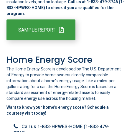
insulation levels, and air leakage.
Call us at 1-833-479-3746 (1-
833-HPWES-HOME) to check if you are qualified for the
program.
SAMPLE REPORT
Home Energy Score
The Home Energy Score is developed by The U.S. Department
of Energy to provide home owners directly comparable
information about a home’s energy usage. Like a miles-per-
gallon rating for a car, the Home Energy Score is based on a
standard assessment of energy-related assets to easily
compare energy use across the housing market.
Want to know your home's energy score? Schedule a
courtesy visit today!
Call us 1-833-HPWES-HOME (1-833-479-