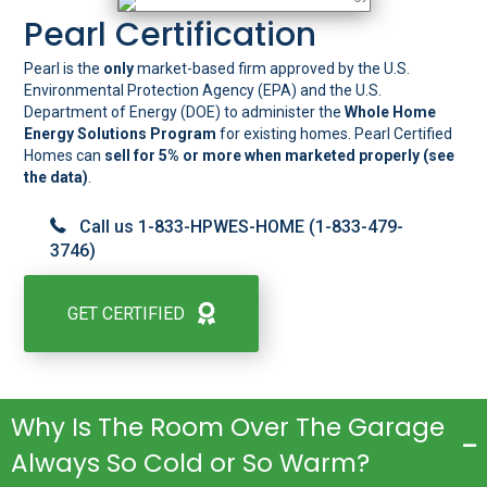
Pearl Certification
Pearl is the
only
market-based firm approved by the U.S.
Environmental Protection Agency (EPA) and the U.S.
Department of Energy (DOE) to administer the
Whole Home
Energy Solutions Program
for existing homes. Pearl Certified
Homes can
sell for 5% or more when marketed properly (see
the
data
)
.
Call us 1-833-HPWES-HOME (1-833-479-
3746)
GET CERTIFIED
Why Is The Room Over The Garage
Always So Cold or So Warm?