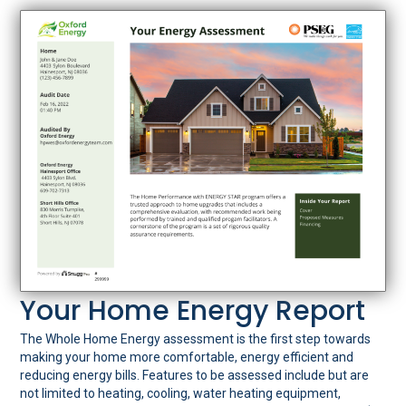
Your Home Energy Report
The Whole Home Energy assessment is the first step towards
making your home more comfortable, energy efficient and
reducing energy bills. Features to be assessed include but are
not limited to heating, cooling, water heating equipment,