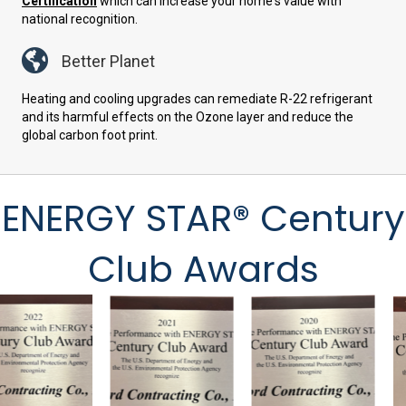
Certification
which can increase your home's value with
national recognition.
Better Planet
Heating and cooling upgrades can remediate R-22 refrigerant
and its harmful effects on the Ozone layer and reduce the
global carbon foot print.
ENERGY STAR® Century
Club Awards