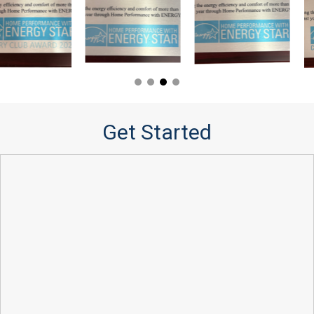
Get Started