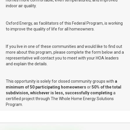
indoor air quality.
Oxford Energy, as facilitators of this Federal Program, is working
to improve the quality of life for all homeowners.
If you live in one of these communities and would like to find out
more about this program, please complete the form below and a
representative will contact you to meet with your HOA leaders
and explain the details.
This opportunity is solely for closed community groups with
a
minimum of 50 participating homeowners
or
50% of the total
subdivision, whichever is less,
successfully completing
a
certified project through The Whole Home Energy Solutions
Program.