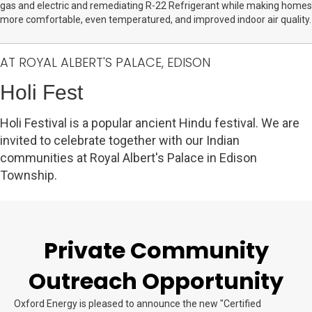
gas and electric and remediating R-22 Refrigerant while making homes
more comfortable, even temperatured, and improved indoor air quality.
AT ROYAL ALBERT'S PALACE, EDISON
Holi Fest
Holi Festival is a popular ancient Hindu festival. We are
invited to celebrate together with our Indian
communities at Royal Albert's Palace in Edison
Township.
Private Community
Outreach Opportunity
Oxford Energy is pleased to announce the new "Certified