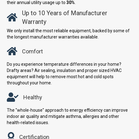
their annual utility usage up to
30%
.
Up to 10 Years of Manufacturer
Warranty
We only install the most reliable equipment, backed by some of
the longest manufacturer warranties available.
Comfort
Do you experience temperature differences in your home?
Drafty areas? Air sealing, insulation and proper sized HVAC
equipment will help to remove most hot and cold spots
throughout your home.
Healthy
The "whole-house" approach to energy efficiency can improve
indoor air quality and mitigate asthma, allergies and other
health-related issues.
Certification