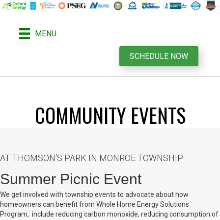
MENU
SCHEDULE NOW
COMMUNITY EVENTS
AT THOMSON'S PARK IN MONROE TOWNSHIP
Summer Picnic Event
We get involved with township events to advocate about how
homeowners can benefit from Whole Home Energy Solutions
Program, include reducing carbon monoxide, reducing consumption of