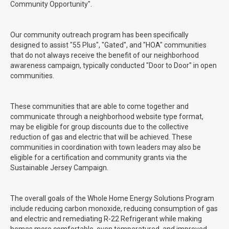
Community Opportunity".
Our community outreach program has been specifically
designed to assist "55 Plus", "Gated", and "HOA" communities
that do not always receive the benefit of our neighborhood
awareness campaign, typically conducted "Door to Door" in open
communities.
These communities that are able to come together and
communicate through a neighborhood website type format,
may be eligible for group discounts due to the collective
reduction of gas and electric that will be achieved. These
communities in coordination with town leaders may also be
eligible for a certification and community grants via the
Sustainable Jersey Campaign.
The overall goals of the Whole Home Energy Solutions Program
include reducing carbon monoxide, reducing consumption of gas
and electric and remediating R-22 Refrigerant while making
homes more comfortable, even temperatured, and improved