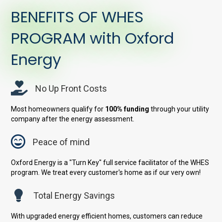
BENEFITS OF WHES
PROGRAM with Oxford
Energy
No Up Front Costs
Most homeowners qualify for
100% funding
through your utility
company after the energy assessment.
Peace of mind
Oxford Energy is a "Turn Key" full service facilitator of the WHES
program. We treat every customer's home as if our very own!
Total Energy Savings
With upgraded energy efficient homes, customers can reduce