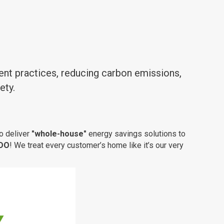
ent practices, reducing carbon emissions,
ety.
o deliver
"whole-house"
energy savings solutions to
 DO
! We treat every customer’s home like it’s our very