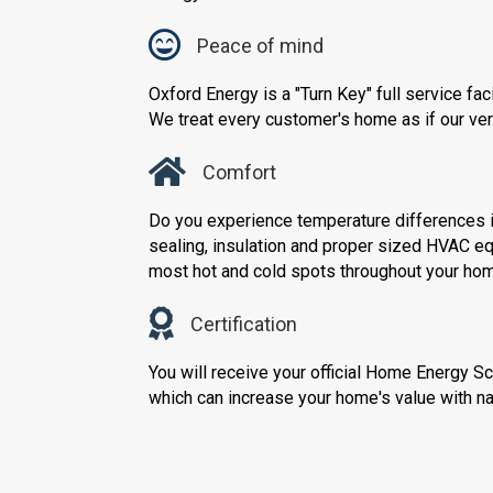
Peace of mind
Oxford Energy is a "Turn Key" full service fa
We treat every customer's home as if our ve
Comfort
Do you experience temperature differences i
sealing, insulation and proper sized HVAC e
most hot and cold spots throughout your ho
Certification
You will receive your official Home Energy S
which can increase your home's value with nat