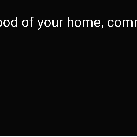
good of your home, comm