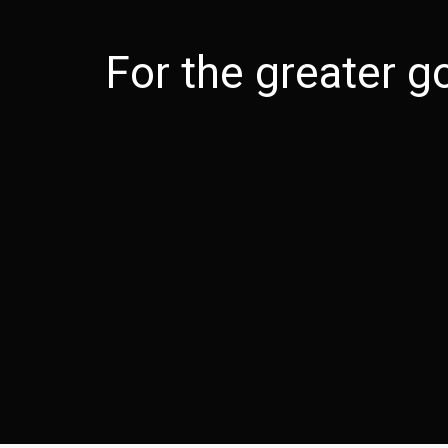
For the greater 