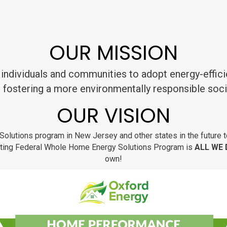
OUR MISSION
individuals and communities to adopt energy-effici
 fostering a more environmentally responsible soci
OUR VISION
Solutions program in New Jersey and other states in the future t
itating Federal Whole Home Energy Solutions Program is
ALL WE
own!