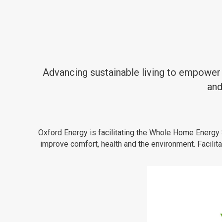
Advancing sustainable living to empower 
and
Oxford Energy is facilitating the Whole Home Energy 
improve comfort, health and the environment. Facil