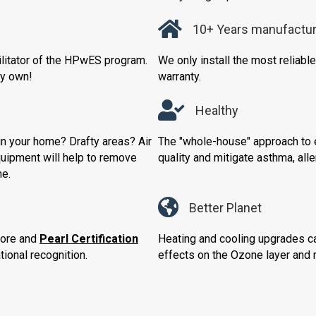
10+ Years manufactur
cilitator of the HPwES program.
We only install the most reliab
ry own!
warranty.
Healthy
n your home? Drafty areas? Air
The "whole-house" approach to e
quipment will help to remove
quality and mitigate asthma, all
me.
Better Planet
core and
Pearl Certification
Heating and cooling upgrades ca
ional recognition.
effects on the Ozone layer and r