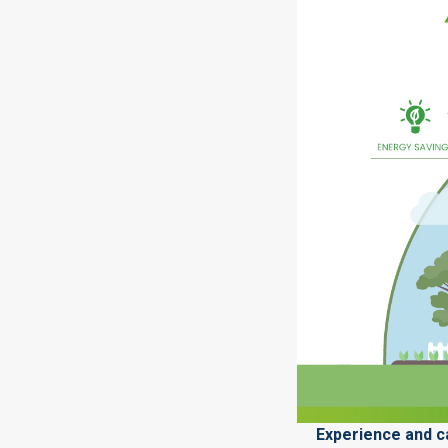
Experience and ca