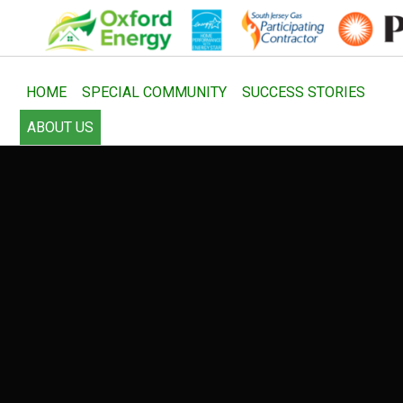
HOME
SPECIAL COMMUNITY
SUCCESS STORIES
ABOUT US