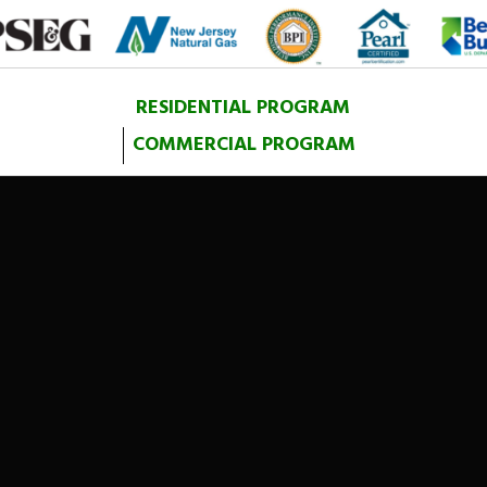
RESIDENTIAL PROGRAM
COMMERCIAL PROGRAM