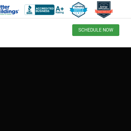
SCHEDULE NOW