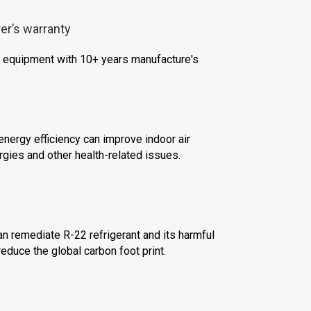
er’s warranty
le equipment with 10+ years manufacture's
nergy efficiency can improve indoor air
ergies and other health-related issues.
n remediate R-22 refrigerant and its harmful
educe the global carbon foot print.