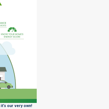
it's our very own!