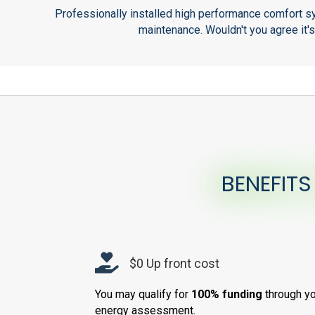
Professionally installed high performance comfort sy
maintenance. Wouldn't you agree it'
BENEFITS
$0 Up front cost
You may qualify for
100% funding
through yo
energy assessment.