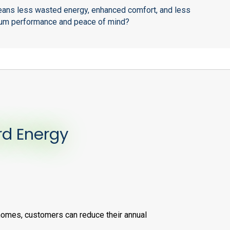
 means less wasted energy, enhanced comfort, and less
timum performance and peace of mind?
rd Energy
homes, customers can reduce their annual