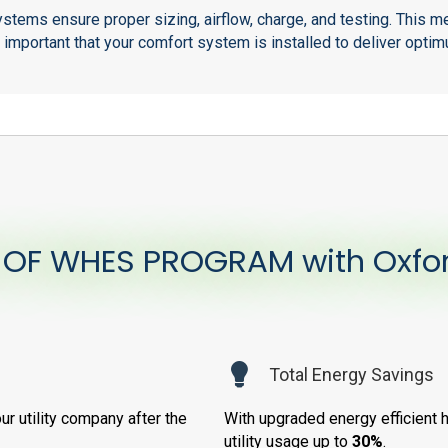
stems ensure proper sizing, airflow, charge, and testing. This
s important that your comfort system is installed to deliver op
 OF WHES PROGRAM with Oxfo
Total Energy Savings
ur utility company after the
With upgraded energy efficient 
utility usage up to
30%
.