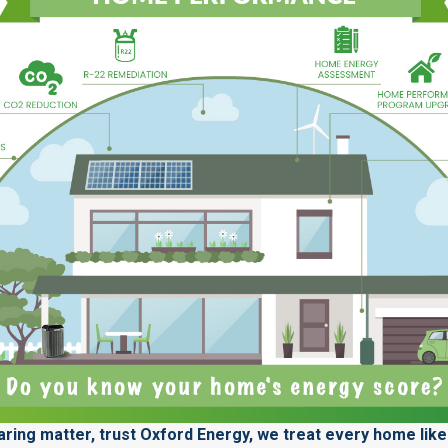
ring matter, trust Oxford Energy, we treat every home like 