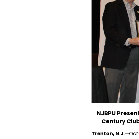
erformance ENERGY STAR
NJBPU Present
ean Energy Conference
Century Clu
 Utilities (NJBPU) presented
Trenton, N.J.
—Octo