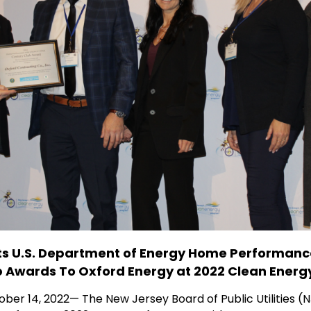
s U.S. Department of Energy Home Performan
b Awards To Oxford Energy at 2022 Clean Ener
ber 14, 2022— The New Jersey Board of Public Utilities 