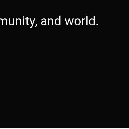
unity, and world.