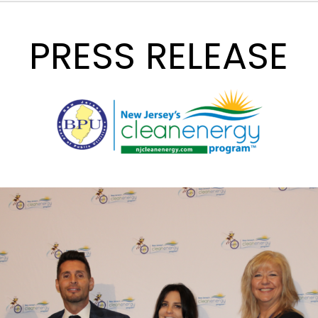
PRESS RELEASE