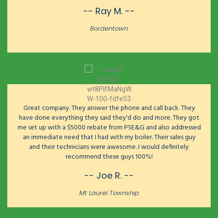
-- Ray M. --
Bordentown
Great company. They answer the phone and call back. They
have done everything they said they'd do and more. They got
me set up with a $5000 rebate from PSE&G and also addressed
an immediate need that I had with my boiler. Their sales guy
and their technicians were awesome. I would definitely
recommend these guys 100%!
-- Joe R. --
Mt Laurel Township