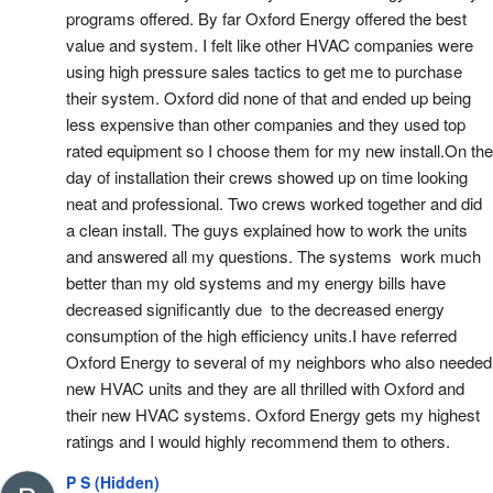
programs offered. By far Oxford Energy offered the best 
value and system. I felt like other HVAC companies were 
using high pressure sales tactics to get me to purchase 
their system. Oxford did none of that and ended up being 
less expensive than other companies and they used top 
rated equipment so I choose them for my new install.On the 
day of installation their crews showed up on time looking 
neat and professional. Two crews worked together and did 
a clean install. The guys explained how to work the units 
and answered all my questions. The systems  work much 
better than my old systems and my energy bills have 
decreased significantly due  to the decreased energy 
consumption of the high efficiency units.I have referred  
Oxford Energy to several of my neighbors who also needed 
new HVAC units and they are all thrilled with Oxford and  
their new HVAC systems. Oxford Energy gets my highest 
ratings and I would highly recommend them to others.
P S (Hidden)