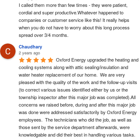
I called them more than few times - they were patient, 
cordial and super productive.Whatever happened to 
companies or customer service like this! It really helps 
when you do not have to worry about this long process 
spread over 3/4 months.
Chaudhary
2 years ago
Oxford Energy upgraded the heating and 
cooling systems along with attic sealing/insulation and 
water heater replacement of our home.  We are very 
pleased with the quality of the work and the follow-up visits 
(to correct various issues identified either by us or the 
township inspector after this major job was completed).All 
concerns we raised before, during and after this major job 
was done were addressed satisfactorily by Oxford Energy 
employees.  The technicians who did the job, as well as 
those sent by the service department afterwards, were 
knowledgable and did their best in handling various tasks.  