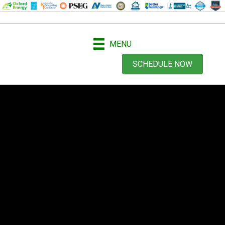
MENU
SCHEDULE NOW