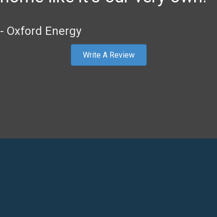
- Oxford Energy
Write A Review