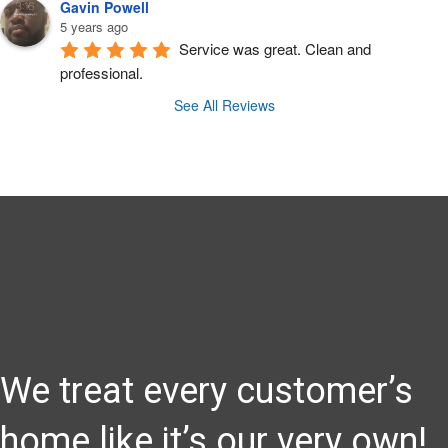
Gavin Powell
5 years ago
Service was great. Clean and 
professional.
See All Reviews
We treat every customer’s
home like it’s our very own!