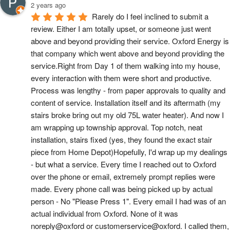
2 years ago
Rarely do I feel inclined to submit a 
review. Either I am totally upset, or someone just went 
above and beyond providing their service. Oxford Energy is 
that company which went above and beyond providing the 
service.Right from Day 1 of them walking into my house, 
every interaction with them were short and productive. 
Process was lengthy - from paper approvals to quality and 
content of service. Installation itself and its aftermath (my 
stairs broke bring out my old 75L water heater). And now I 
am wrapping up township approval. Top notch, neat 
installation, stairs fixed (yes, they found the exact stair 
piece from Home Depot)Hopefully, I'd wrap up my dealings 
- but what a service. Every time I reached out to Oxford 
over the phone or email, extremely prompt replies were 
made. Every phone call was being picked up by actual 
person - No "Please Press 1". Every email I had was of an 
actual individual from Oxford. None of it was 
noreply@oxford or customerservice@oxford. I called them, 