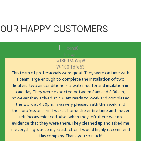
OUR HAPPY CUSTOMERS
This team of professionals were great. They were on time with
a team large enough to complete the installation of two
heaters, two air conditioners, a water heater and insulation in
one day. They were expected between 8am and 8:30 am,
however they arrived at 7:30am ready to work and completed
the work at 4:30pm. I was very pleased with the work, and
their professionalism. I was at home the entire time and I never
felt inconvenienced. Also, when they left there was no
evidence that they were there. They cleaned up and asked me
if everything was to my satisfaction. I would highly recommend
this company. Thank you so much!