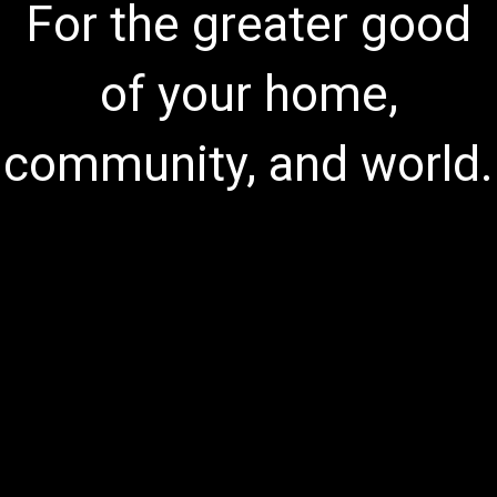
For the greater good
of your home,
community, and world.