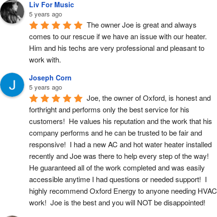
Liv For Music
5 years ago
The owner Joe is great and always 
comes to our rescue if we have an issue with our heater. 
Him and his techs are very professional and pleasant to 
work with.
Joseph Corn
5 years ago
Joe, the owner of Oxford, is honest and 
forthright and performs only the best service for his 
customers!  He values his reputation and the work that his 
company performs and he can be trusted to be fair and 
responsive!  I had a new AC and hot water heater installed 
recently and Joe was there to help every step of the way!  
He guaranteed all of the work completed and was easily 
accessible anytime I had questions or needed support!  I 
highly recommend Oxford Energy to anyone needing HVAC 
work!  Joe is the best and you will NOT be disappointed!