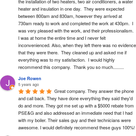
the installation of two heaters, two air conditioners, a water 
heater and insulation in one day.  They were expected 
between 800am and 830am, however they arrived at 
730am ready to work and completed the work at 430pm.  I 
was very pleased with the work, and their professionalism.  
I was at home the entire time and I never felt 
inconvenienced. Also, when they left there was no evidence 
that they were there.  They cleaned up and asked me if 
everything was to my satisfaction.  I would highly 
recommend this company.  Thank you so much.........
Joe Rowen
5 years ago
Great company. They answer the phone 
and call back. They have done everything they said they'd 
do and more. They got me set up with a $5000 rebate from 
PSE&G and also addressed an immediate need that I had 
with my boiler. Their sales guy and their technicians were 
awesome. I would definitely recommend these guys 100%!