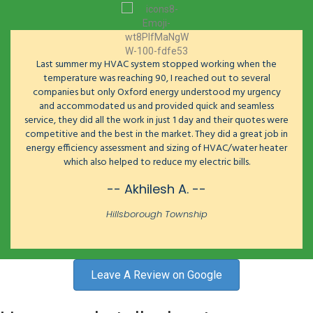
Last summer my HVAC system stopped working when the
temperature was reaching 90, I reached out to several
companies but only Oxford energy understood my urgency
and accommodated us and provided quick and seamless
service, they did all the work in just 1 day and their quotes were
competitive and the best in the market. They did a great job in
energy efficiency assessment and sizing of HVAC/water heater
which also helped to reduce my electric bills.
-- Akhilesh A. --
Hillsborough Township
Leave A Review on Google