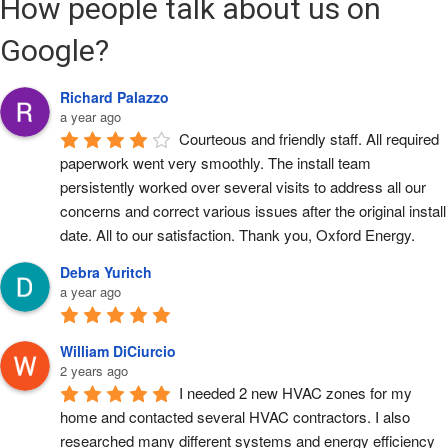
How people talk about us on
Google?
Richard Palazzo
a year ago
Courteous and friendly staff. All required 
paperwork went very smoothly. The install team 
persistently worked over several visits to address all our 
concerns and correct various issues after the original install 
date. All to our satisfaction. Thank you, Oxford Energy.
Debra Yuritch
a year ago
William DiCiurcio
2 years ago
I needed 2 new HVAC zones for my 
home and contacted several HVAC contractors. I also 
researched many different systems and energy efficiency 