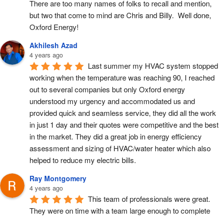
There are too many names of folks to recall and mention, 
but two that come to mind are Chris and Billy.  Well done, 
Oxford Energy!
Akhilesh Azad
4 years ago
Last summer my HVAC system stopped 
working when the temperature was reaching 90, I reached 
out to several companies but only Oxford energy 
understood my urgency and accommodated us and 
provided quick and seamless service, they did all the work 
in just 1 day and their quotes were competitive and the best 
in the market. They did a great job in energy efficiency 
assessment and sizing of HVAC/water heater which also 
helped to reduce my electric bills.
Ray Montgomery
4 years ago
This team of professionals were great.  
They were on time with a team large enough to complete 