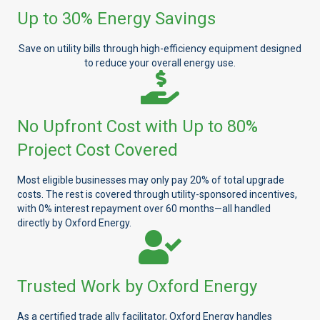
Up to 30% Energy Savings
Save on utility bills through high-efficiency equipment designed
to reduce your overall energy use.
No Upfront Cost with Up to 80%
Project Cost Covered
Most eligible businesses may only pay 20% of total upgrade
costs. The rest is covered through utility-sponsored incentives,
with 0% interest repayment over 60 months—all handled
directly by Oxford Energy.
Trusted Work by Oxford Energy
As a certified trade ally facilitator, Oxford Energy handles