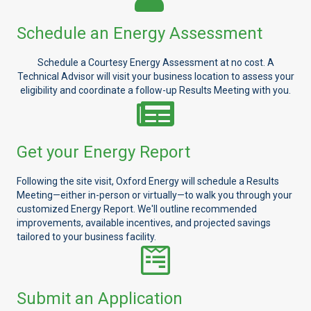
Schedule an Energy Assessment
Schedule a Courtesy Energy Assessment at no cost. A
Technical Advisor will visit your business location to assess your
eligibility and coordinate a follow-up Results Meeting with you.
Get your Energy Report
Following the site visit, Oxford Energy will schedule a Results
Meeting—either in-person or virtually—to walk you through your
customized Energy Report. We'll outline recommended
improvements, available incentives, and projected savings
tailored to your business facility.
Submit an Application