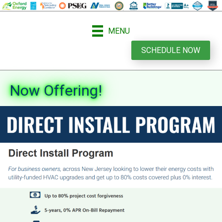
MENU
SCHEDULE NOW
Now Offering!