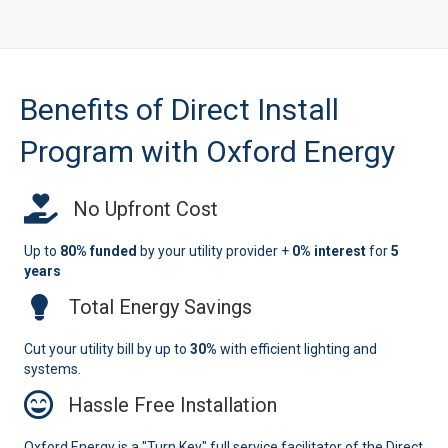
Benefits of Direct Install
Program with Oxford Energy
No Upfront Cost
Up to
80% funded
by your utility provider +
0% interest
for
5
years
Total Energy Savings
Cut your utility bill by up to
30%
with efficient lighting and
systems.
Hassle Free Installation
Oxford Energy is a "Turn Key" full service facilitator of the Direct