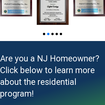
Are you a NJ Homeowner?
Click below to learn more
about the residential
program!