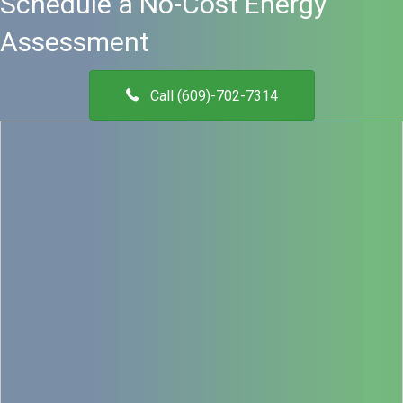
Schedule a No-Cost Energy
Assessment
Call (609)-702-7314