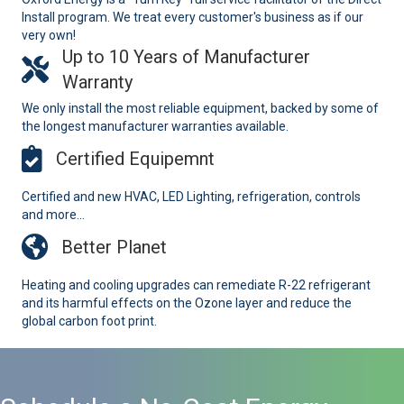
Install program. We treat every customer's business as if our
very own!
Up to 10 Years of Manufacturer
Warranty
We only install the most reliable equipment, backed by some of
the longest manufacturer warranties available.
Certified Equipemnt
Certified and new HVAC, LED Lighting, refrigeration, controls
and more...
Better Planet
Heating and cooling upgrades can remediate R-22 refrigerant
and its harmful effects on the Ozone layer and reduce the
global carbon foot print.