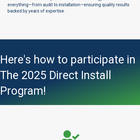
everything—from audit to installation—ensuring quality results
backed by years of expertise.
Here's how to participate in
The 2025 Direct Install
Program!