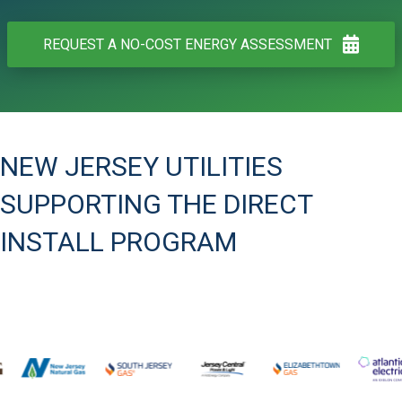
REQUEST A NO-COST ENERGY ASSESSMENT
NEW JERSEY UTILITIES
SUPPORTING THE DIRECT
INSTALL PROGRAM