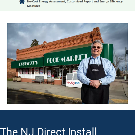
The NJ Direct Install