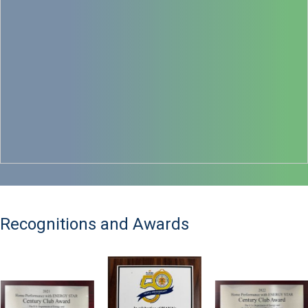
Recognitions and Awards