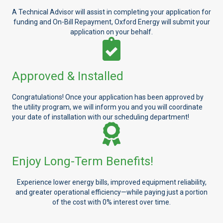
A Technical Advisor will assist in completing your application for
funding and On-Bill Repayment, Oxford Energy will submit your
application on your behalf.
Approved & Installed
Congratulations! Once your application has been approved by
the utility program, we will inform you and you will coordinate
your date of installation with our scheduling department!
Enjoy Long-Term Benefits!
Experience lower energy bills, improved equipment reliability,
and greater operational efficiency—while paying just a portion
of the cost with 0% interest over time.