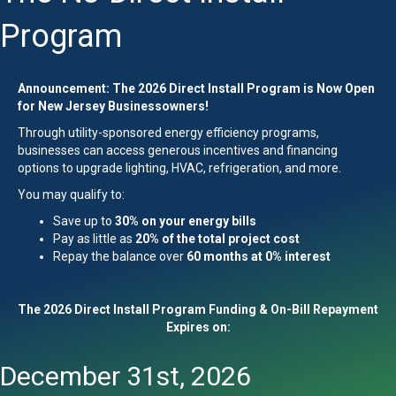
Program
Announcement: The 2026 Direct Install Program is Now Open
for New Jersey Businessowners!
Through utility-sponsored energy efficiency programs,
businesses can access generous incentives and financing
options to upgrade lighting, HVAC, refrigeration, and more.
You may qualify to:
Save up to
30% on your energy bills
Pay as little as
20% of the total project cost
Repay the balance over
60 months at 0% interest
The 2026 Direct Install Program Funding & On-Bill Repayment
Expires on:
December 31st, 2026