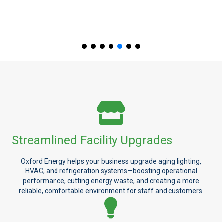
Streamlined Facility Upgrades
Oxford Energy helps your business upgrade aging lighting,
HVAC, and refrigeration systems—boosting operational
performance, cutting energy waste, and creating a more
reliable, comfortable environment for staff and customers.