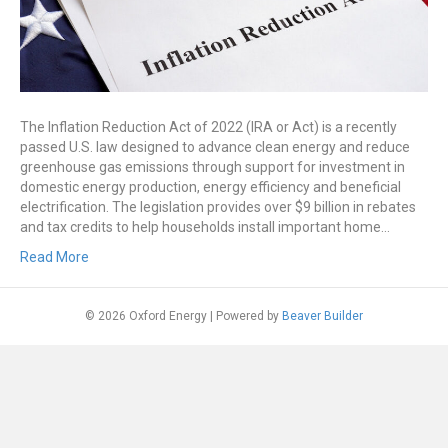
The Inflation Reduction Act of 2022 (IRA or Act) is a recently
passed U.S. law designed to advance clean energy and reduce
greenhouse gas emissions through support for investment in
domestic energy production, energy efficiency and beneficial
electrification. The legislation provides over $9 billion in rebates
and tax credits to help households install important home…
Read More
© 2026 Oxford Energy
|
Powered by
Beaver Builder