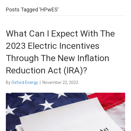
Posts Tagged ‘HPwES’
What Can I Expect With The
2023 Electric Incentives
Through The New Inflation
Reduction Act (IRA)?
By
Oxford Energy
|
November 22, 2022