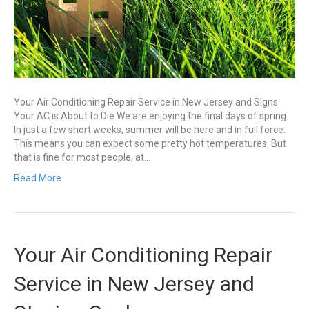
Your Air Conditioning Repair Service in New Jersey and Signs
Your AC is About to Die We are enjoying the final days of spring.
In just a few short weeks, summer will be here and in full force.
This means you can expect some pretty hot temperatures. But
that is fine for most people, at…
Read More
Your Air Conditioning Repair
Service in New Jersey and