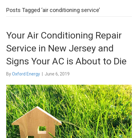
Posts Tagged ‘air conditioning service’
Your Air Conditioning Repair
Service in New Jersey and
Signs Your AC is About to Die
By
Oxford Energy
|
June 6, 2019