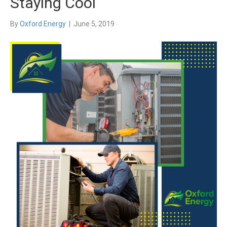
Staying Cool
By
Oxford Energy
|
June 5, 2019