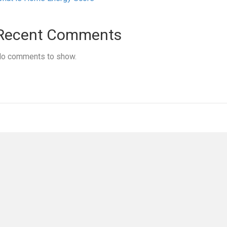
Recent Comments
o comments to show.