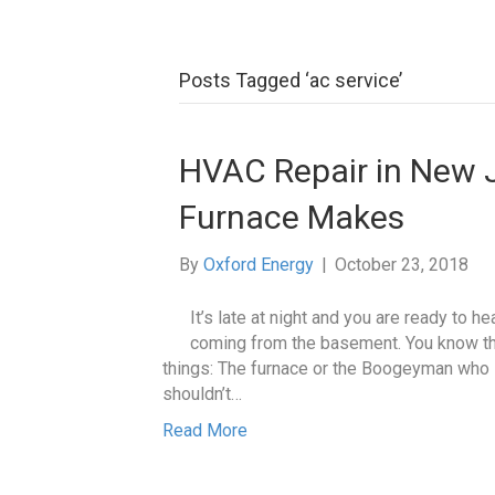
Posts Tagged ‘ac service’
HVAC Repair in New 
Furnace Makes
By
Oxford Energy
|
October 23, 2018
It’s late at night and you are ready to 
coming from the basement. You know th
things: The furnace or the Boogeyman who l
shouldn’t…
Read More