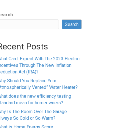
earch
Search
Recent Posts
hat Can I Expect With The 2023 Electric
ncentives Through The New Inflation
eduction Act (IRA)?
hy Should You Replace Your
Atmospherically Vented” Water Heater?
hat does the new efficiency testing
tandard mean for homeowners?
hy Is The Room Over The Garage
lways So Cold or So Warm?
hat is Home Energy Score