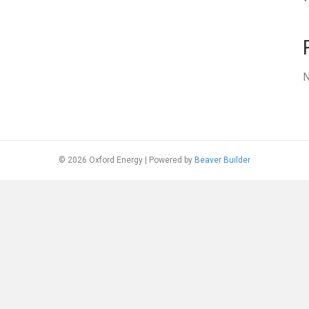
N
© 2026 Oxford Energy
|
Powered by
Beaver Builder