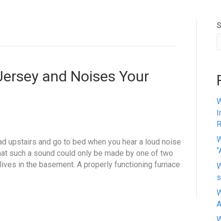
S
Jersey and Noises Your
W
I
R
W
head upstairs and go to bed when you hear a loud noise
“
at such a sound could only be made by one of two
ives in the basement. A properly functioning furnace
W
s
W
A
W