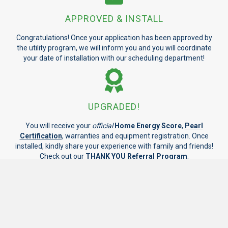
APPROVED & INSTALL
Congratulations! Once your application has been approved by
the utility program, we will inform you and you will coordinate
your date of installation with our scheduling department!
UPGRADED!
You will receive your
official
Home Energy Score
,
Pearl
Certification
, warranties and equipment registration. Once
installed, kindly share your experience with family and friends!
Check out our
THANK YOU Referral Program
.
GET STARTED