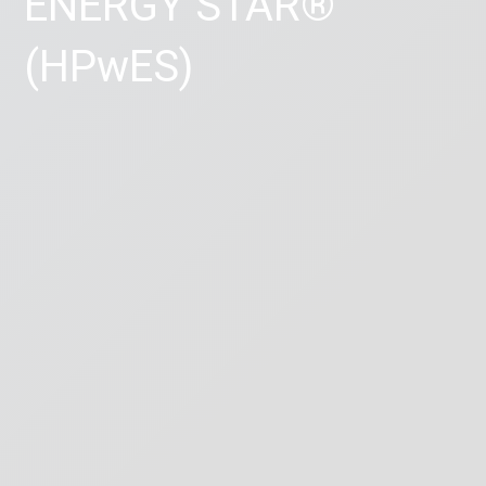
ENERGY STAR®
(HPwES)