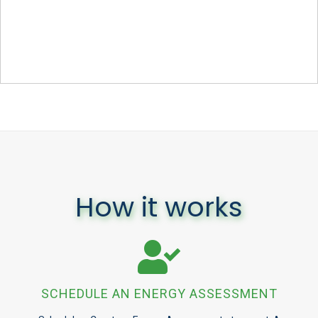
How it works
SCHEDULE AN ENERGY ASSESSMENT