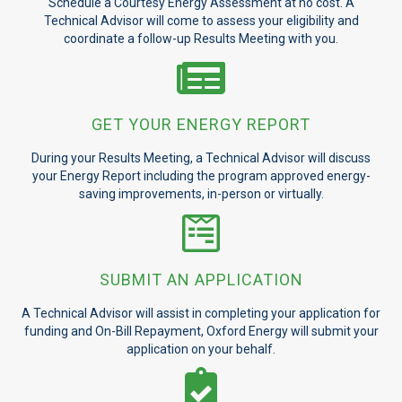
Schedule a Courtesy Energy Assessment at no cost. A
Technical Advisor will come to assess your eligibility and
coordinate a follow-up Results Meeting with you.
GET YOUR ENERGY REPORT
During your Results Meeting, a Technical Advisor will discuss
your Energy Report including the program approved energy-
saving improvements, in-person or virtually.
SUBMIT AN APPLICATION
A Technical Advisor will assist in completing your application for
funding and On-Bill Repayment, Oxford Energy will submit your
application on your behalf.