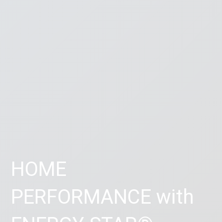
HOME
PERFORMANCE with