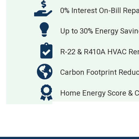
0% Interest On-Bill Re
Up to 30% Energy Savi
R-22 & R410A HVAC Re
Carbon Footprint Reduc
Home Energy Score & Ce