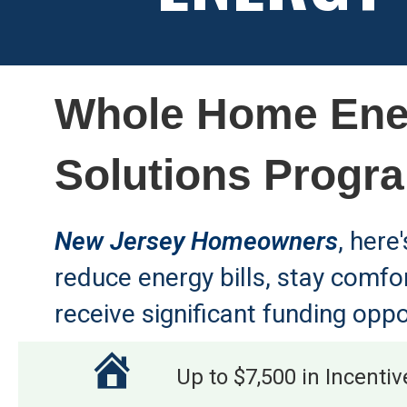
Whole Home Ene
Solutions Progr
New Jersey Homeowners
, here
reduce energy bills, stay comfo
receive significant funding oppo
Up to $7,500 in Incentiv