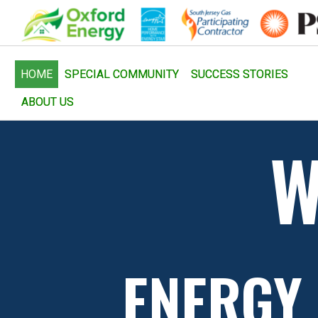
HOME
SPECIAL COMMUNITY
SUCCESS STORIES
ABOUT US
W
ENERGY