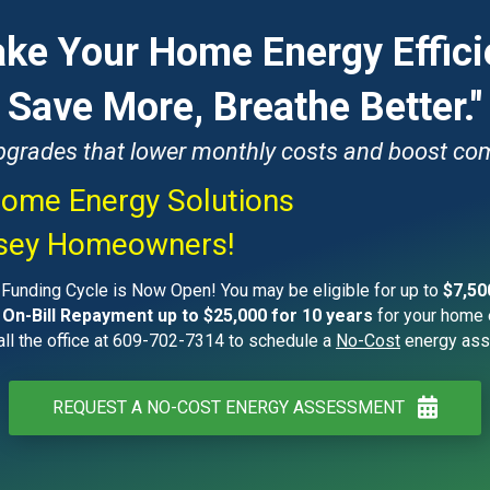
ke Your Home Energy Effici
Save More, Breathe Better."
upgrades that lower monthly costs and boost com
ome Energy Solutions
rsey Homeowners!
unding Cycle is Now Open! You may be eligible for up to
$7,50
 On-Bill Repayment up to $25,000 for 10 years
for your home 
ll the office at 609-702-7314 to schedule a
No-Cost
energy ass
REQUEST A NO-COST ENERGY ASSESSMENT