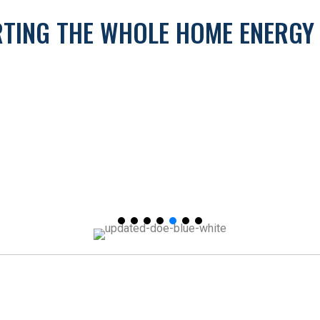
ORTING THE WHOLE HOME ENERG