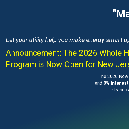
"Ma
Let your utility help you make energy-smart 
Announcement: The 2026 Whole H
Program is Now Open for New Je
The 2026 New F
and
0% Interest
Please ca