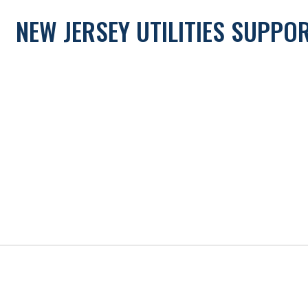
NEW JERSEY UTILITIES SUPP