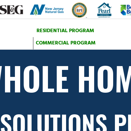
RESIDENTIAL PROGRAM
COMMERCIAL PROGRAM
HOLE HO
 SOLUTIONS 