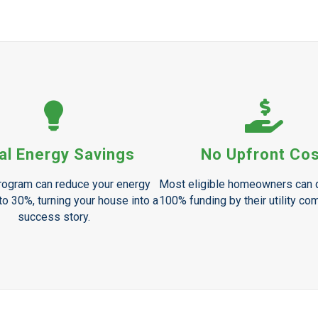
al Energy Savings
No Upfront Co
ogram can reduce your energy
Most eligible homeowners can q
o 30%, turning your house into a
100% funding by their utility co
success story.