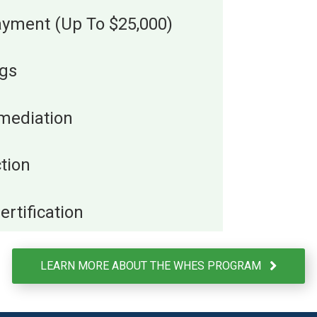
payment (Up To $25,000)
ngs
mediation
tion
rtification
LEARN MORE ABOUT THE WHES PROGRAM