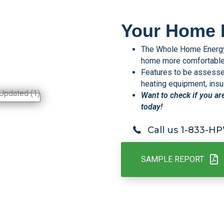
Your Home 
The Whole Home Energy 
home more comfortable, 
Features to be assessed 
heating equipment, insul
Want to check if you ar
today!
Call us 1-833-
SAMPLE REPORT