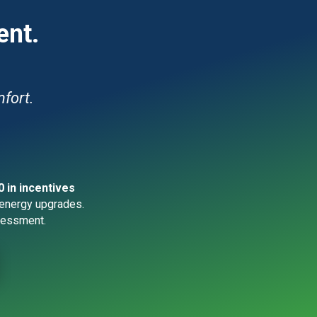
ent.
fort.
0 in incentives
energy upgrades.
essment.