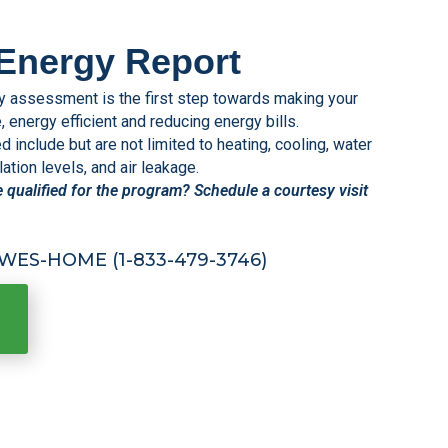
Energy Report
assessment is the first step towards making your
energy efficient and reducing energy bills.
include but are not limited to heating, cooling, water
ation levels, and air leakage.
e qualified for the program? Schedule a courtesy visit
HPWES-HOME (1-833-479-3746)