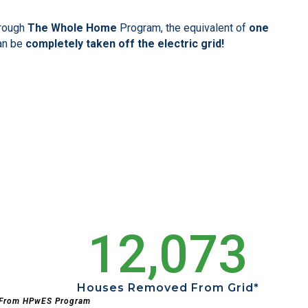
hrough
The Whole Home
Program, the equivalent of
one
an be
completely taken off the electric grid!
12,073
Houses Removed From Grid*
 From HPwES Program