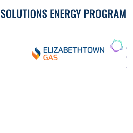
Y SOLUTIONS ENERGY PROGRAM