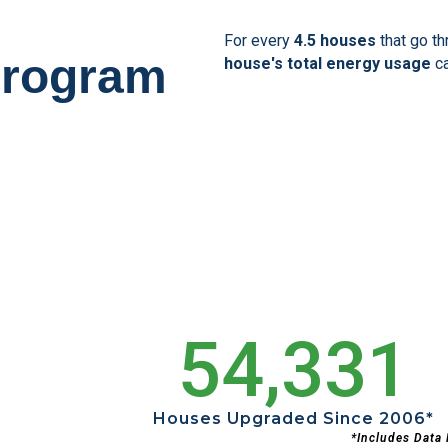
For every
4.5 houses
that go t
Program
house's total energy usage
c
54,331
Houses Upgraded Since 2006*
*includes Data