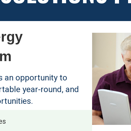
rgy
am
's an opportunity to
rtable year-round, and
rtunities.
es