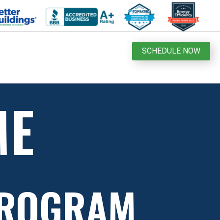
SCHEDULE NOW
ME
PROGRAM