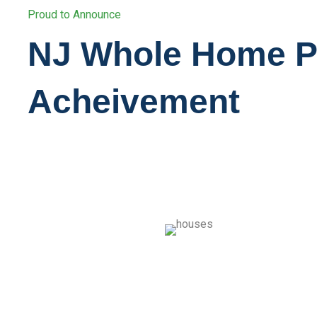
Proud to Announce
NJ Whole Home 
Acheivement