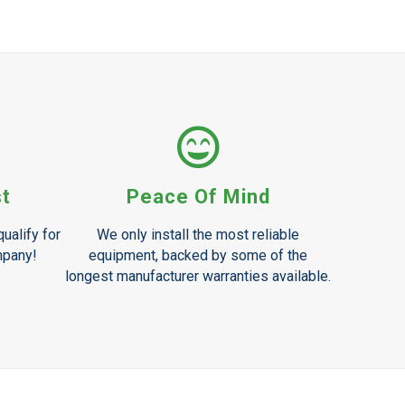
st
Peace Of Mind
ualify for
We only install the most reliable
mpany!
equipment, backed by some of the
longest manufacturer warranties available.