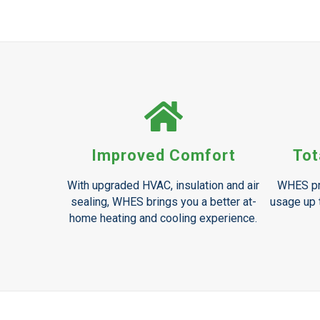
Improved Comfort
Tot
With upgraded HVAC, insulation and air
WHES pr
sealing, WHES brings you a better at-
usage up t
home heating and cooling experience.